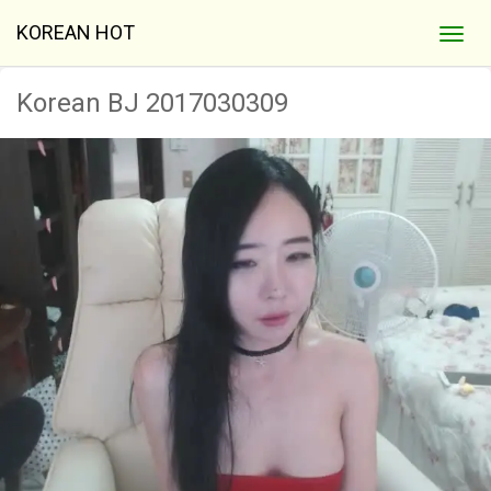
KOREAN HOT
Korean BJ 2017030309