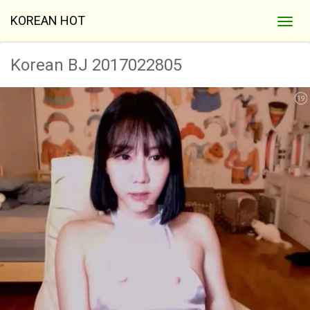
KOREAN HOT
Korean BJ 2017022805