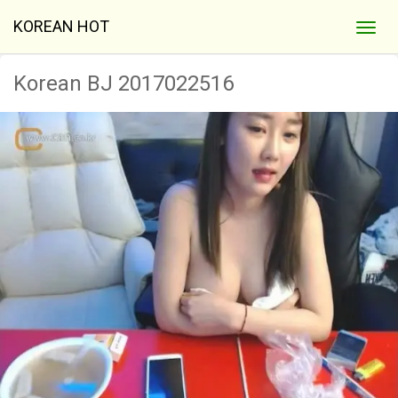
KOREAN HOT
Korean BJ 2017022516