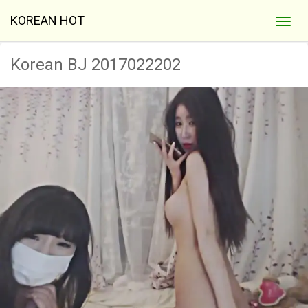
KOREAN HOT
Korean BJ 2017022202