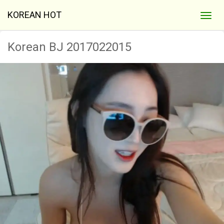
KOREAN HOT
Korean BJ 2017022015