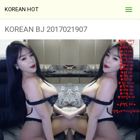
KOREAN HOT
KOREAN BJ 2017021907