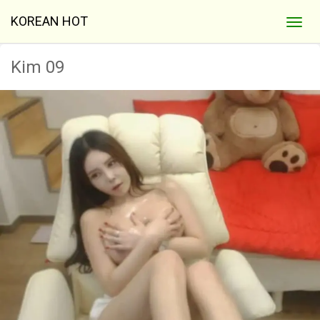
KOREAN HOT
Kim 09