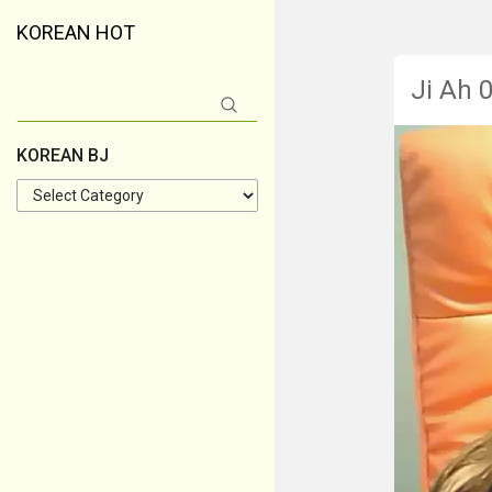
KOREAN HOT
Ji Ah 
Search
for:
KOREAN BJ
KOREAN
BJ