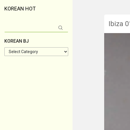
KOREAN HOT
Ibiza 0
Search
for:
KOREAN BJ
KOREAN
BJ