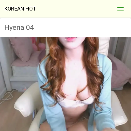
KOREAN HOT
Hyena 04