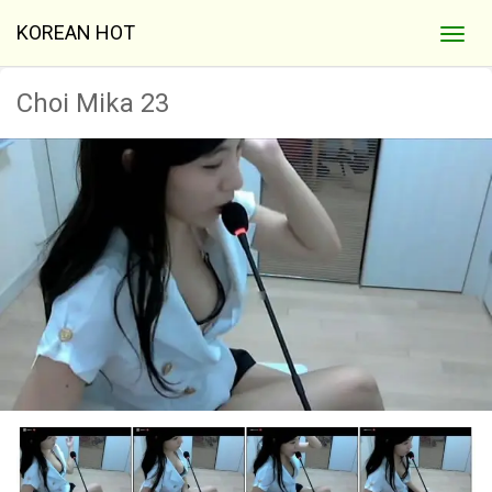
KOREAN HOT
Choi Mika 23