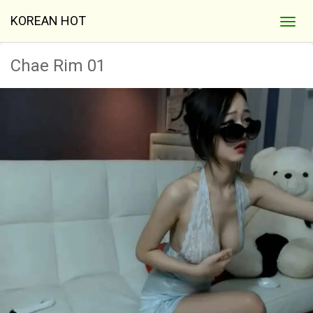
KOREAN HOT
Chae Rim 01