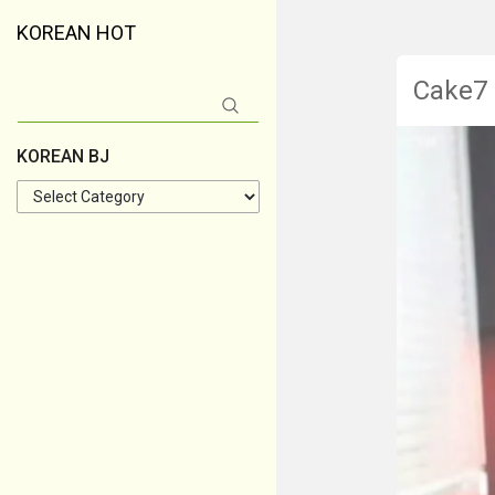
KOREAN HOT
Cake7
Search
for:
KOREAN BJ
KOREAN
BJ