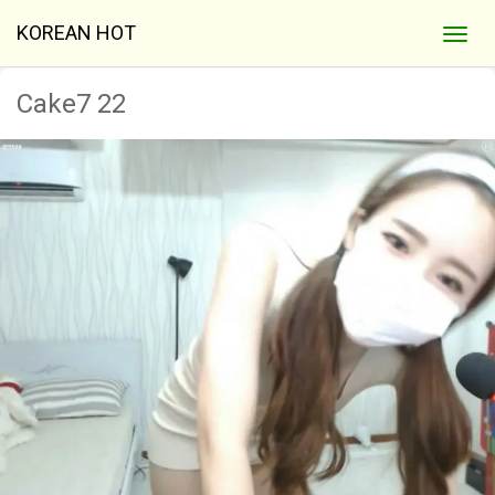
KOREAN HOT
Cake7 22