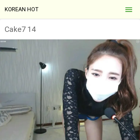
KOREAN HOT
Cake7 14