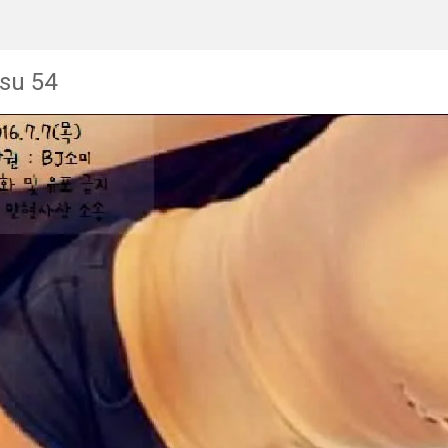
su 54