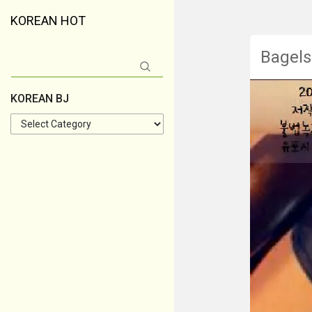
KOREAN HOT
Bagels
Search
for:
KOREAN BJ
KOREAN
BJ