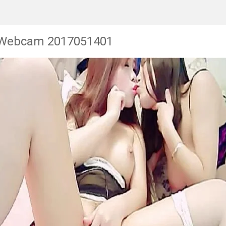
 Webcam 2017051401