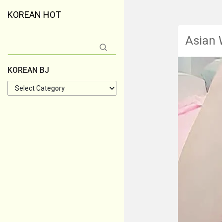
KOREAN HOT
Asian
Search
for:
KOREAN BJ
KOREAN
BJ