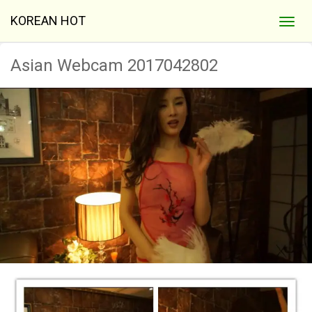
KOREAN HOT
Asian Webcam 2017042802