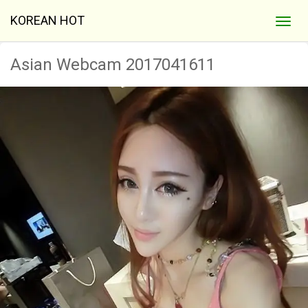
KOREAN HOT
Asian Webcam 2017041611