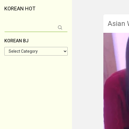
KOREAN HOT
Asian
Search
for:
KOREAN BJ
KOREAN
BJ