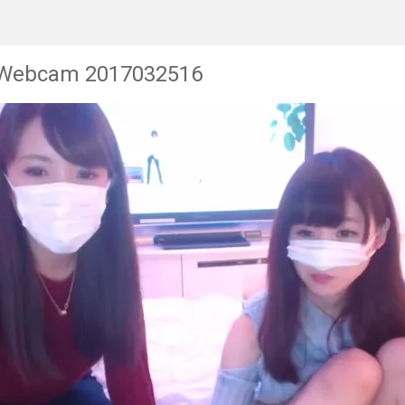
 Webcam 2017032516